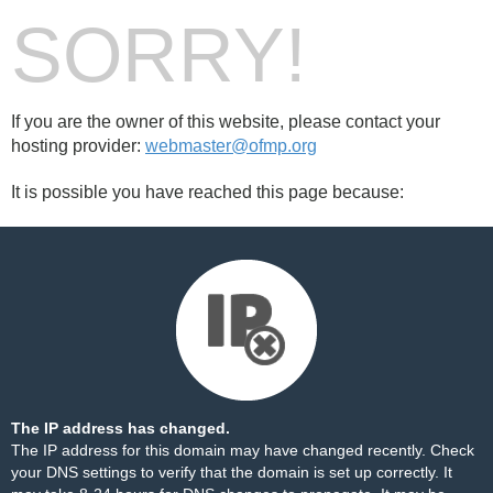
SORRY!
If you are the owner of this website, please contact your
hosting provider:
webmaster@ofmp.org
It is possible you have reached this page because:
The IP address has changed.
The IP address for this domain may have changed recently. Check
your DNS settings to verify that the domain is set up correctly. It