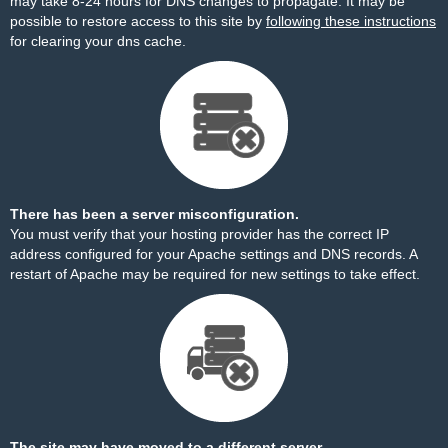
may take 8-24 hours for DNS changes to propagate. It may be
possible to restore access to this site by
following these instructions
for clearing your dns cache.
There has been a server misconfiguration.
You must verify that your hosting provider has the correct IP
address configured for your Apache settings and DNS records. A
restart of Apache may be required for new settings to take effect.
The site may have moved to a different server.